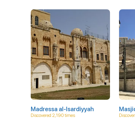
Madressa al-Isardiyyah
Masji
Discovered 2,190 times
Discover