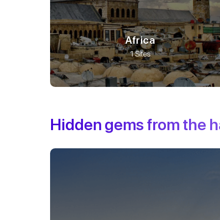
Africa
1 Sites
Hidden gems from the 