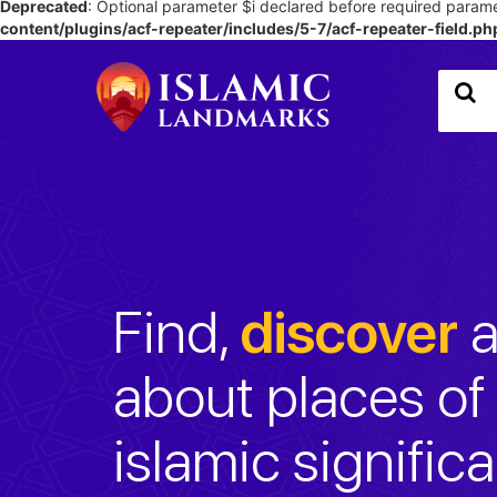
Deprecated
: Optional parameter $i declared before required paramet
content/plugins/acf-repeater/includes/5-7/acf-repeater-field.ph
Find,
discover
a
about places of 
islamic signific