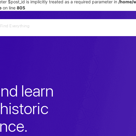
er $post_id is implicitly treated as a required parameter in
/home/w
p
on line
805
nd learn
historic
ance.