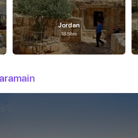
Jordan
18 Sites
haramain