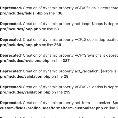
Deprecated
: Creation of dynamic property ACF::$fields is deprecat
pro/includes/fields.php
on line
138
Deprecated
: Creation of dynamic property acf_loop::$loops is depr
pro/includes/loop.php
on line
28
Deprecated
: Creation of dynamic property ACF::$loop is deprecate
pro/includes/loop.php
on line
269
Deprecated
: Creation of dynamic property ACF::$revisions is depre
pro/includes/revisions.php
on line
387
Deprecated
: Creation of dynamic property acf_validation::$errors i
pro/includes/validation.php
on line
28
Deprecated
: Creation of dynamic property ACF::$validation is depr
pro/includes/validation.php
on line
215
Deprecated
: Creation of dynamic property acf_form_customizer::$p
custom-fields-pro/includes/forms/form-customizer.php
on line