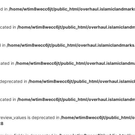
ed in
/home/wtim8wecc6jt/public_html/overhaul.islamiclandmark
ecated in
/home/wtim8wecc6jt/public_html/overhaul.islamicland
d in
/home/wtim8wecc6jt/public_html/overhaul.islamiclandmark
cated in
/home/wtim8wecc6jt/public_html/overhaul.islamiclandm
s deprecated in
/home/wtim8wecc6jt/public_html/overhaul.islami
ecated in
/home/wtim8wecc6jt/public_html/overhaul.islamicland
review_values is deprecated in
/home/wtim8wecc6jt/public_html/o
28