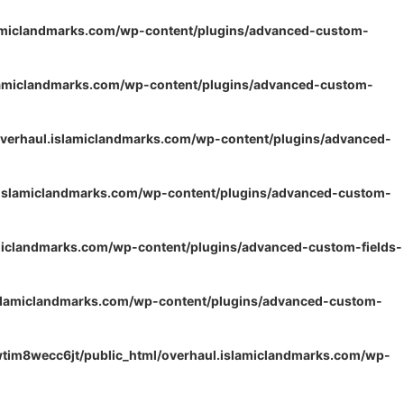
lamiclandmarks.com/wp-content/plugins/advanced-custom-
lamiclandmarks.com/wp-content/plugins/advanced-custom-
verhaul.islamiclandmarks.com/wp-content/plugins/advanced-
.islamiclandmarks.com/wp-content/plugins/advanced-custom-
miclandmarks.com/wp-content/plugins/advanced-custom-fields-
islamiclandmarks.com/wp-content/plugins/advanced-custom-
tim8wecc6jt/public_html/overhaul.islamiclandmarks.com/wp-