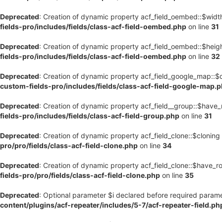
Deprecated
: Creation of dynamic property acf_field_oembed::$widt
fields-pro/includes/fields/class-acf-field-oembed.php
on line
31
Deprecated
: Creation of dynamic property acf_field_oembed::$heig
fields-pro/includes/fields/class-acf-field-oembed.php
on line
32
Deprecated
: Creation of dynamic property acf_field_google_map::$
custom-fields-pro/includes/fields/class-acf-field-google-map.
Deprecated
: Creation of dynamic property acf_field__group::$have
fields-pro/includes/fields/class-acf-field-group.php
on line
31
Deprecated
: Creation of dynamic property acf_field_clone::$cloning
pro/pro/fields/class-acf-field-clone.php
on line
34
Deprecated
: Creation of dynamic property acf_field_clone::$have_r
fields-pro/pro/fields/class-acf-field-clone.php
on line
35
Deprecated
: Optional parameter $i declared before required paramet
content/plugins/acf-repeater/includes/5-7/acf-repeater-field.ph