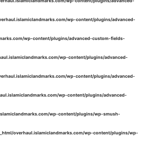
erhaul.islamiclandmarks.com/wp-content/plugins/advanced-
verhaul.islamiclandmarks.com/wp-content/plugins/advanced-
dmarks.com/wp-content/plugins/advanced-custom-fields-
haul.islamiclandmarks.com/wp-content/plugins/advanced-
verhaul.islamiclandmarks.com/wp-content/plugins/advanced-
aul.islamiclandmarks.com/wp-content/plugins/advanced-
.islamiclandmarks.com/wp-content/plugins/wp-smush-
_html/overhaul.islamiclandmarks.com/wp-content/plugins/wp-