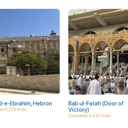
d-e-Ebrahim, Hebron
Bab ul-Fatah (Door of
Victory)
ed 6,129 times
Discovered 4,535 times