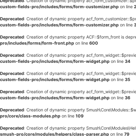
Deprecated
: Creation of dynamic property acf_form_customizer::$p
custom-fields-pro/includes/forms/form-customizer.php
on line
Deprecated
: Creation of dynamic property acf_form_customizer::$p
custom-fields-pro/includes/forms/form-customizer.php
on line
Deprecated
: Creation of dynamic property ACF::$form_front is dep
pro/includes/forms/form-front.php
on line
600
Deprecated
: Creation of dynamic property acf_form_widget::$previ
custom-fields-pro/includes/forms/form-widget.php
on line
34
Deprecated
: Creation of dynamic property acf_form_widget::$previ
custom-fields-pro/includes/forms/form-widget.php
on line
35
Deprecated
: Creation of dynamic property acf_form_widget::$previ
custom-fields-pro/includes/forms/form-widget.php
on line
36
Deprecated
: Creation of dynamic property Smush\Core\Modules::$
pro/core/class-modules.php
on line
109
Deprecated
: Creation of dynamic property Smush\Core\Modules\Hel
smush-pro/core/modules/helpers/class-parser.php
on line
79