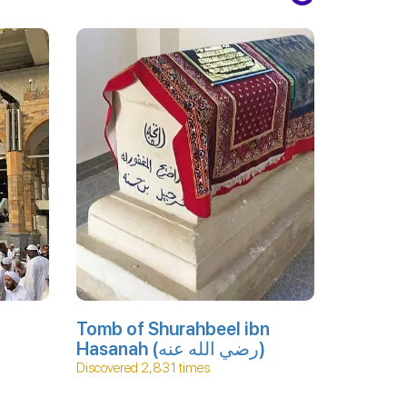
Tomb of Shurahbeel ibn
Hasanah (رضي الله عنه)
Discovered 2,831 times