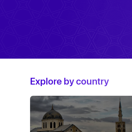
Explore by country