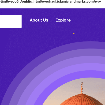
tim8wecc6jt/public_html/overhaul.islamiclandmarks.com/wp-
About Us
Explore