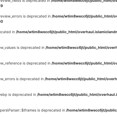
review_fields is deprecated in
/home/wtim8wecc6jt/public_html/ov
29
review_errors is deprecated in
/home/wtim8wecc6jt/public_html/o
30
recated in
/home/wtim8wecc6jt/public_html/overhaul.islamiclan
ew_values is deprecated in
/home/wtim8wecc6jt/public_html/over
ew_reference is deprecated in
/home/wtim8wecc6jt/public_html/o
ew_errors is deprecated in
/home/wtim8wecc6jt/public_html/overh
webp is deprecated in
/home/wtim8wecc6jt/public_html/overhaul
pers\Parser::$iframes is deprecated in
/home/wtim8wecc6jt/public