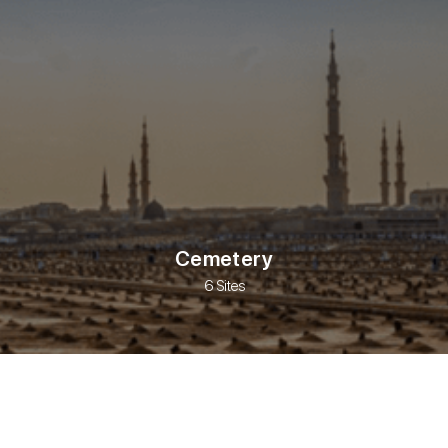
Cemetery
6 Sites
s