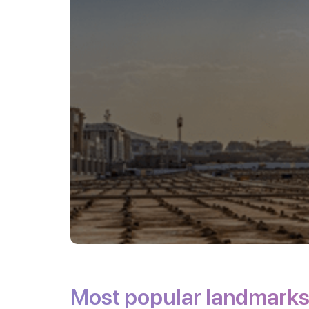
Most popular landmark