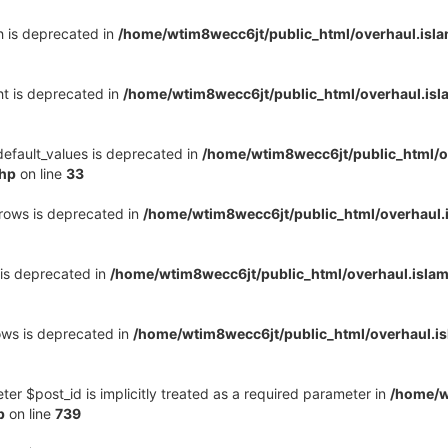
h is deprecated in
/home/wtim8wecc6jt/public_html/overhaul.is
ht is deprecated in
/home/wtim8wecc6jt/public_html/overhaul.is
default_values is deprecated in
/home/wtim8wecc6jt/public_html/o
php
on line
33
_rows is deprecated in
/home/wtim8wecc6jt/public_html/overhaul
 is deprecated in
/home/wtim8wecc6jt/public_html/overhaul.isla
ows is deprecated in
/home/wtim8wecc6jt/public_html/overhaul.
er $post_id is implicitly treated as a required parameter in
/home/w
p
on line
739