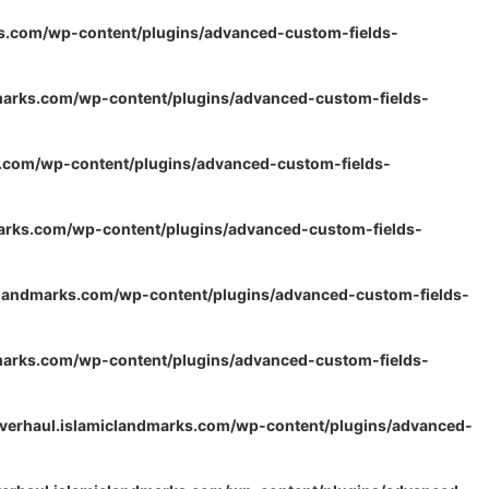
s.com/wp-content/plugins/advanced-custom-fields-
marks.com/wp-content/plugins/advanced-custom-fields-
s.com/wp-content/plugins/advanced-custom-fields-
arks.com/wp-content/plugins/advanced-custom-fields-
clandmarks.com/wp-content/plugins/advanced-custom-fields-
marks.com/wp-content/plugins/advanced-custom-fields-
verhaul.islamiclandmarks.com/wp-content/plugins/advanced-